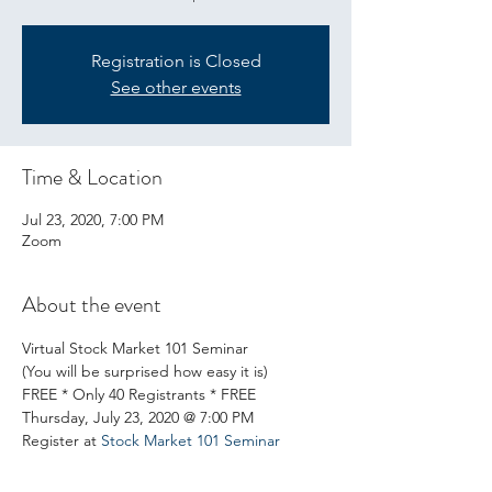
Registration is Closed
See other events
Time & Location
Jul 23, 2020, 7:00 PM
Zoom
About the event
Virtual Stock Market 101 Seminar 
(You will be surprised how easy it is) 
FREE * Only 40 Registrants * FREE 
Thursday, July 23, 2020 @ 7:00 PM 
Register at 
Stock Market 101 Seminar