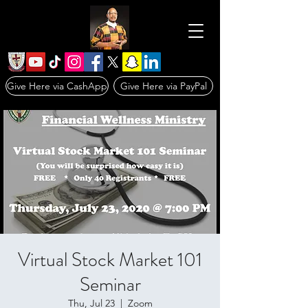
Give Here via CashApp
Give Here via PayPal
Virtual Stock Market 101
Seminar
Thu, Jul 23
  |  
Zoom