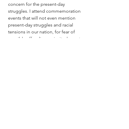
concern for the present-day 
struggles. I attend commemoration 
events that will not even mention 
present-day struggles and racial 
tensions in our nation, for fear of 
possibly offending an invited guest 
or elected official.
I issue a moral challenge to any 
group or person who claims to 
embrace the work and legacy of Dr. 
King to hold a mirror up to their 
current involvement and determine 
if they're merely masters of 
COMMEMORATION, or do they also 
possess the moral consciousness to 
show present-day receipts 
(evidence) of works of 
CONTINUATION?