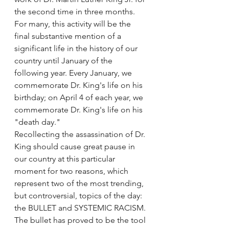
the second time in three months. 
For many, this activity will be the 
final substantive mention of a 
significant life in the history of our 
country until January of the 
following year. Every January, we 
commemorate Dr. King's life on his 
birthday; on April 4 of each year, we 
commemorate Dr. King's life on his 
"death day."
Recollecting the assassination of Dr. 
King should cause great pause in 
our country at this particular 
moment for two reasons, which 
represent two of the most trending, 
but controversial, topics of the day: 
the BULLET and SYSTEMIC RACISM. 
The bullet has proved to be the tool 