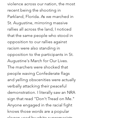
violence across our nation, the most 
recent being the shooting in 
Parkland, Florida. As we marched in 
St. Augustine, mirroring massive 
rallies all across the land, I noticed 
that the same people who stood in 
opposition to our rallies against 
racism were also standing in 
opposition to the participants in St. 
Augustine's March for Our Lives.
The marchers were shocked that 
people waving Confederate flags 
and yelling obscenities were actually 
verbally attacking their peaceful 
demonstration. I literally saw an NRA 
sign that read "Don't Tread on Me." 
Anyone engaged in the racial fight 
knows those words are a popular 
slogan used by white supremacists 