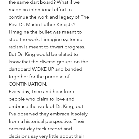
the same dart board? What if we 
made an intentional effort to 
continue the work and legacy of The 
Rev. Dr. Martin Luther King Jr.?
I imagine the bullet was meant to 
stop the work. I imagine systemic 
racism is meant to thwart progress. 
But Dr. King would be elated to 
know that the diverse groups on the 
dartboard WOKE UP and banded 
together for the purpose of 
CONTINUATION.
Every day, I see and hear from 
people who claim to love and 
embrace the work of Dr. King, but 
I've observed they embrace it solely 
from a historical perspective. Their 
present-day track record and 
decisions say very little about their 