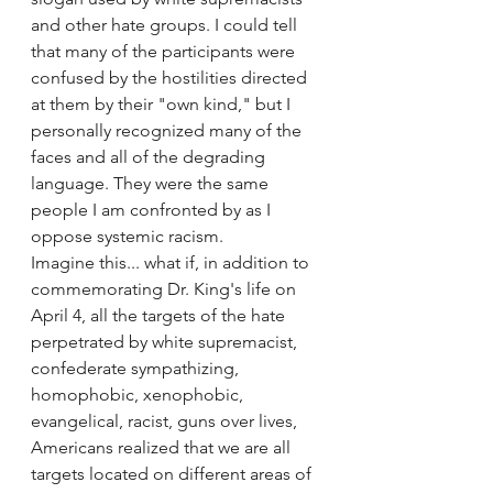
and other hate groups. I could tell 
that many of the participants were 
confused by the hostilities directed 
at them by their "own kind," but I 
personally recognized many of the 
faces and all of the degrading 
language. They were the same 
people I am confronted by as I 
oppose systemic racism.
Imagine this... what if, in addition to 
commemorating Dr. King's life on 
April 4, all the targets of the hate 
perpetrated by white supremacist, 
confederate sympathizing, 
homophobic, xenophobic, 
evangelical, racist, guns over lives, 
Americans realized that we are all 
targets located on different areas of 