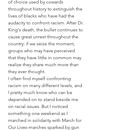
of choice used by cowards 
throughout history to extinguish the 
lives of blacks who have had the 
audacity to confront racism. After Dr. 
King's death, the bullet continues to 
cause great unrest throughout the 
country; if we seize the moment, 
groups who may have perceived 
that they have little in common may 
realize they share much more than 
they ever thought.
I often find myself confronting 
racism on many different levels, and 
I pretty much know who can be 
depended on to stand beside me 
on racial issues. But I noticed 
something one weekend as I 
marched in solidarity with March for 
Our Lives-marches sparked by gun 