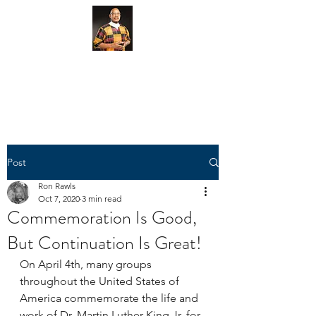
Give Here via CashApp
Give Here via PayPal
Post
Ron Rawls
Oct 7, 2020
3 min read
Commemoration Is Good,
But Continuation Is Great!
On April 4th, many groups 
throughout the United States of 
America commemorate the life and 
work of Dr. Martin Luther King Jr. for 